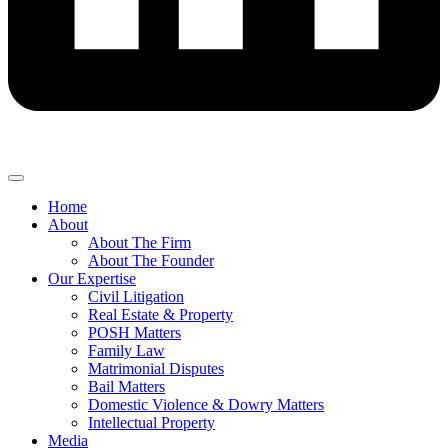
Home
About
About The Firm
About The Founder
Our Expertise
Civil Litigation
Real Estate & Property
POSH Matters
Family Law
Matrimonial Disputes
Bail Matters
Domestic Violence & Dowry Matters
Intellectual Property
Media