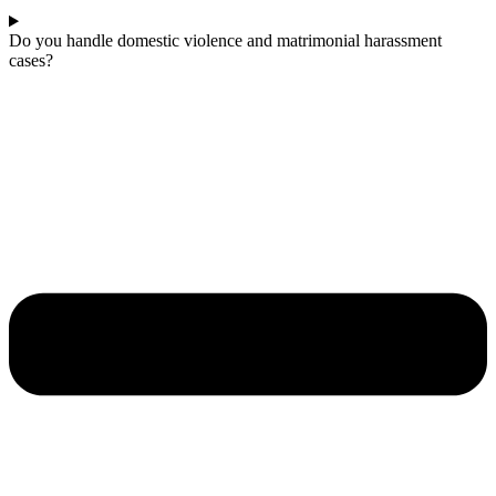
Do you handle domestic violence and matrimonial harassment
cases?