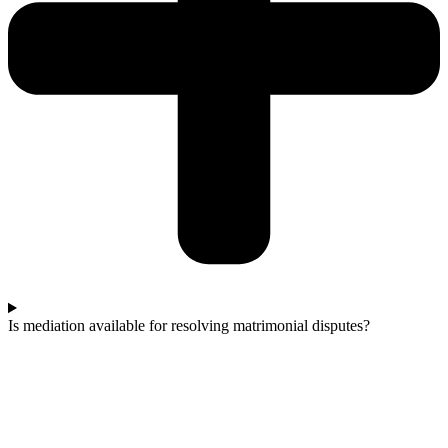
Is mediation available for resolving matrimonial disputes?