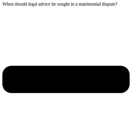
When should legal advice be sought in a matrimonial dispute?