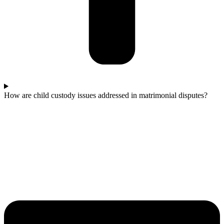
How are child custody issues addressed in matrimonial disputes?