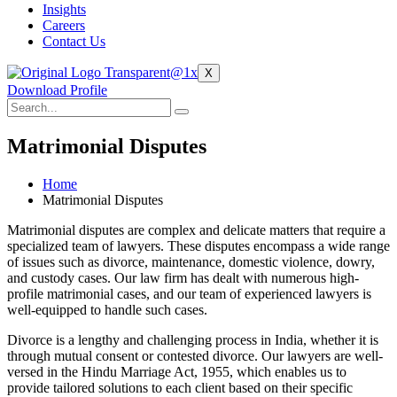
Insights
Careers
Contact Us
X
Download Profile
Matrimonial Disputes
Home
Matrimonial Disputes
Matrimonial disputes are complex and delicate matters that require a
specialized team of lawyers. These disputes encompass a wide range
of issues such as divorce, maintenance, domestic violence, dowry,
and custody cases. Our law firm has dealt with numerous high-
profile matrimonial cases, and our team of experienced lawyers is
well-equipped to handle such cases.
Divorce is a lengthy and challenging process in India, whether it is
through mutual consent or contested divorce. Our lawyers are well-
versed in the Hindu Marriage Act, 1955, which enables us to
provide tailored solutions to each client based on their specific