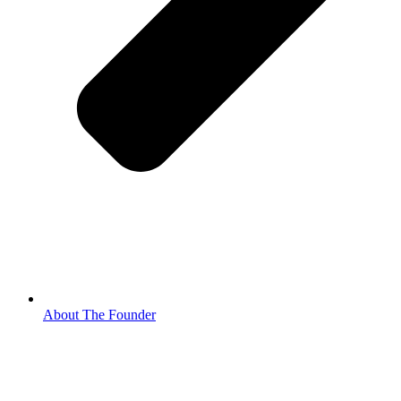
About The Founder