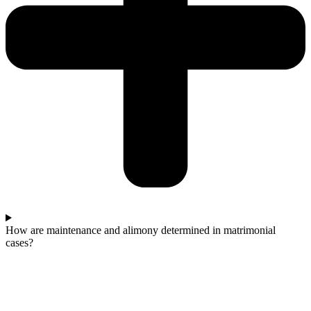
How are maintenance and alimony determined in matrimonial
cases?