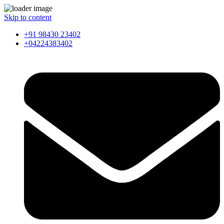
Skip to content
+91 98430 23402
+04224383402