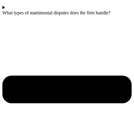
What types of matrimonial disputes does the firm handle?