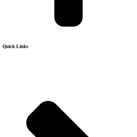
Quick Links