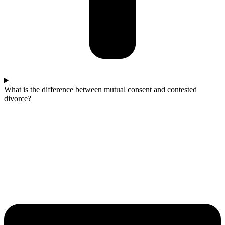
What is the difference between mutual consent and contested
divorce?