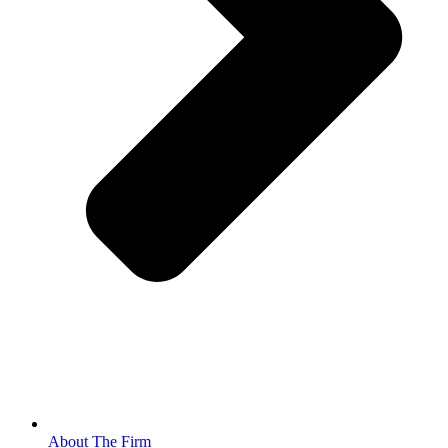
About The Firm