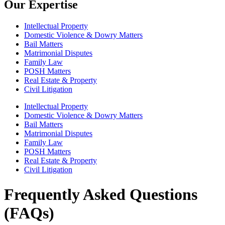
Our Expertise
Intellectual Property
Domestic Violence & Dowry Matters
Bail Matters
Matrimonial Disputes
Family Law
POSH Matters
Real Estate & Property
Civil Litigation
Intellectual Property
Domestic Violence & Dowry Matters
Bail Matters
Matrimonial Disputes
Family Law
POSH Matters
Real Estate & Property
Civil Litigation
Frequently Asked Questions
(FAQs)