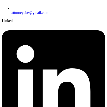
attorneycbe@gmail.com
Linkedin