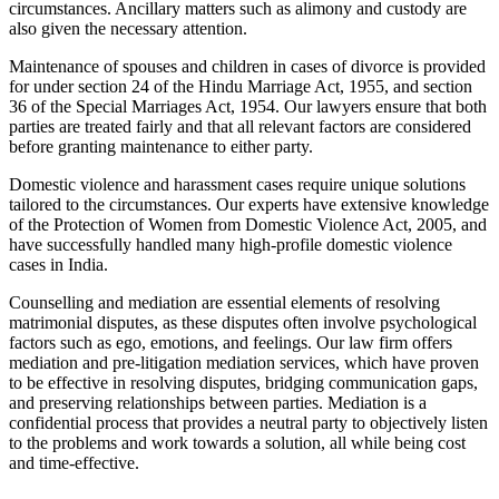
circumstances. Ancillary matters such as alimony and custody are
also given the necessary attention.
Maintenance of spouses and children in cases of divorce is provided
for under section 24 of the Hindu Marriage Act, 1955, and section
36 of the Special Marriages Act, 1954. Our lawyers ensure that both
parties are treated fairly and that all relevant factors are considered
before granting maintenance to either party.
Domestic violence and harassment cases require unique solutions
tailored to the circumstances. Our experts have extensive knowledge
of the Protection of Women from Domestic Violence Act, 2005, and
have successfully handled many high-profile domestic violence
cases in India.
Counselling and mediation are essential elements of resolving
matrimonial disputes, as these disputes often involve psychological
factors such as ego, emotions, and feelings. Our law firm offers
mediation and pre-litigation mediation services, which have proven
to be effective in resolving disputes, bridging communication gaps,
and preserving relationships between parties. Mediation is a
confidential process that provides a neutral party to objectively listen
to the problems and work towards a solution, all while being cost
and time-effective.