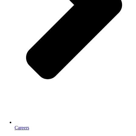
Careers