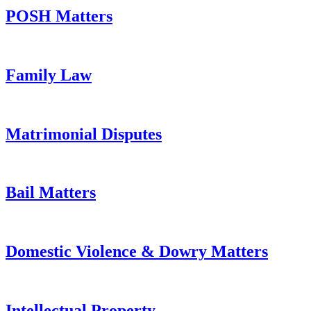
POSH Matters
Family Law
Matrimonial Disputes
Bail Matters
Domestic Violence & Dowry Matters
Intellectual Property