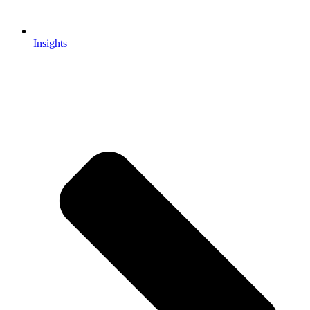
Insights