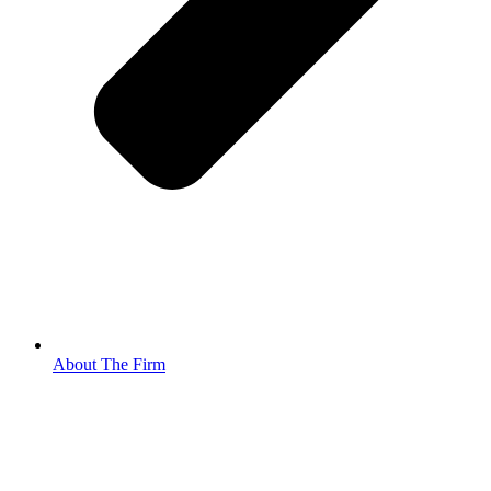
About The Firm