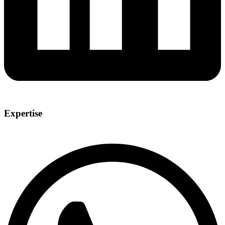
Expertise