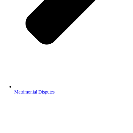
Matrimonial Disputes