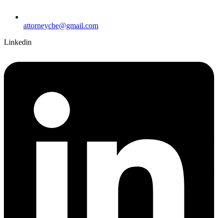
attorneycbe@gmail.com
Linkedin