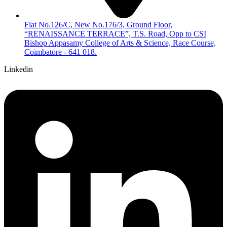
Flat No.126/C, New No.176/3, Ground Floor,
“RENAISSANCE TERRACE”, T.S. Road, Opp to CSI
Bishop Appasamy College of Arts & Science, Race Course,
Coimbatore - 641 018.
Linkedin