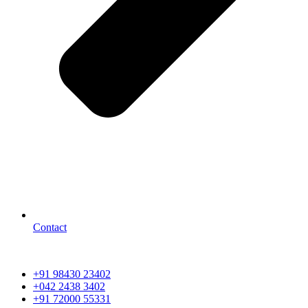
Contact
+91 98430 23402
+042 2438 3402
+91 72000 55331