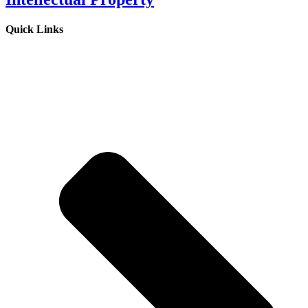
Quick Links