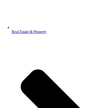
Real Estate & Property