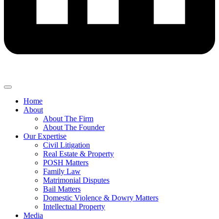
Home
About
About The Firm
About The Founder
Our Expertise
Civil Litigation
Real Estate & Property
POSH Matters
Family Law
Matrimonial Disputes
Bail Matters
Domestic Violence & Dowry Matters
Intellectual Property
Media