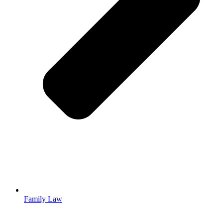
Family Law