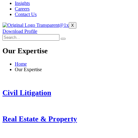
Insights
Careers
Contact Us
X
Download Profile
Our Expertise
Home
Our Expertise
Civil Litigation
Real Estate & Property