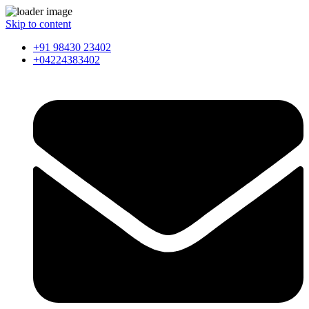
Skip to content
+91 98430 23402
+04224383402