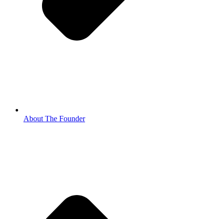
About The Founder