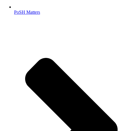
PoSH Matters