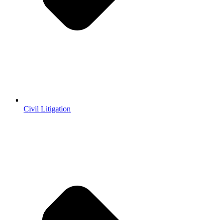
Civil Litigation