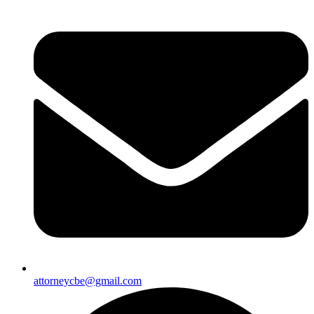
attorneycbe@gmail.com